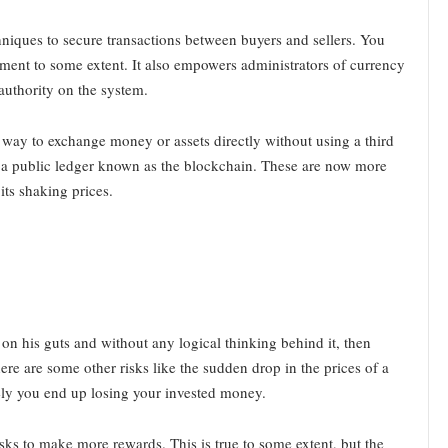
chniques to secure transactions between buyers and sellers. You
ment to some extent. It also empowers administrators of currency
authority on the system.
 way to exchange money or assets directly without using a third
n a public ledger known as the blockchain. These are now more
ts shaking prices.
on his guts and without any logical thinking behind it, then
 There are some other risks like the sudden drop in the prices of a
tely you end up losing your invested money.
risks to make more rewards. This is true to some extent, but the