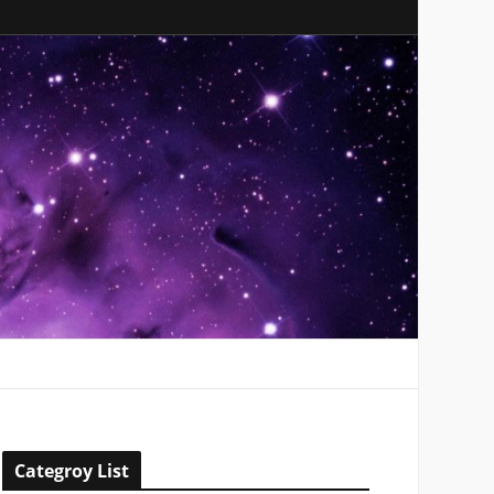
Categroy List