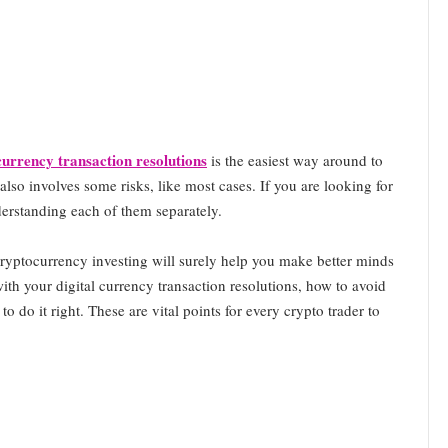
 currency transaction resolutions
is the easiest way around to
also involves some risks, like most cases. If you are looking for
derstanding each of them separately.
 cryptocurrency investing will surely help you make better minds
with your digital currency transaction resolutions, how to avoid
o do it right. These are vital points for every crypto trader to