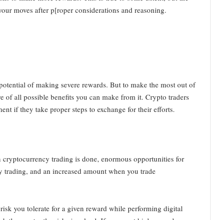
 your moves after p[roper considerations and reasoning.
 potential of making severe rewards. But to make the most out of
e of all possible benefits you can make from it. Crypto traders
 if they take proper steps to exchange for their efforts.
n cryptocurrency trading is done, enormous opportunities for
cy trading, and an increased amount when you trade
sk you tolerate for a given reward while performing digital