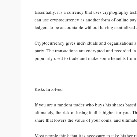
Essentially, it's a currency that uses cryptography te
can use cryptocurrency as another form of online pay
ledgers to be accountable without having centralized 
Cryptocurrency gives individuals and organizations a
party. The transactions are encrypted and recorded i
popularly used to trade and make some benefits from i
Risks Involved
If you are a random trader who buys his shares based 
ultimately, the risk of losing it all is higher for you.
share that lowers the value of your coins, and ultima
Most people think that it is necessary to take higher 