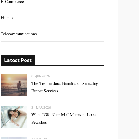
E-Commerce
Finance
Telecommunications
Latest Post
01-JUN-2026
The Tremendous Benefits of Selecting
Escort Services
31-MAR-2026
What “Gfe Near Me” Means in Local
Searches
17-AUG-2025