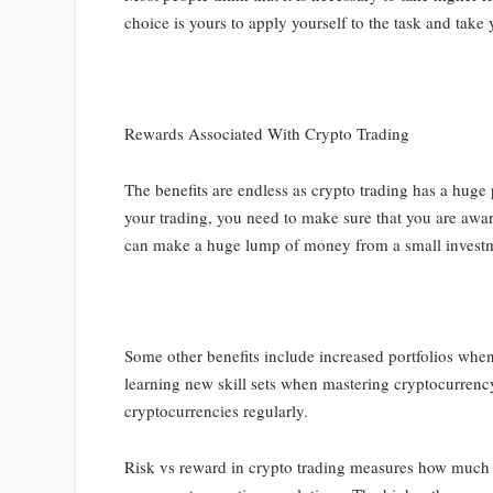
choice is yours to apply yourself to the task and take
Rewards Associated With Crypto Trading
The benefits are endless as crypto trading has a huge
your trading, you need to make sure that you are awar
can make a huge lump of money from a small investment
Some other benefits include increased portfolios whe
learning new skill sets when mastering cryptocurren
cryptocurrencies regularly.
Risk vs reward in crypto trading measures how much ri