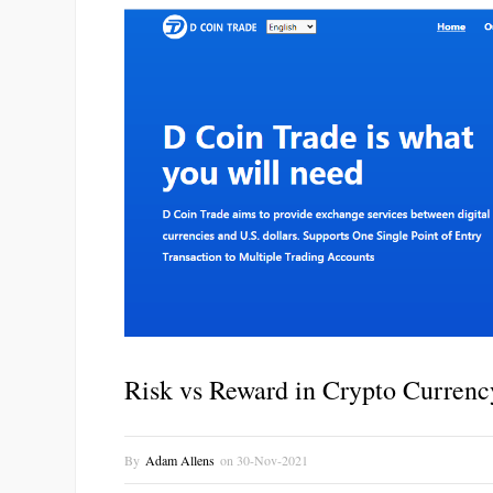
Risk vs Reward in Crypto Currenc
By
Adam Allens
on
30-Nov-2021