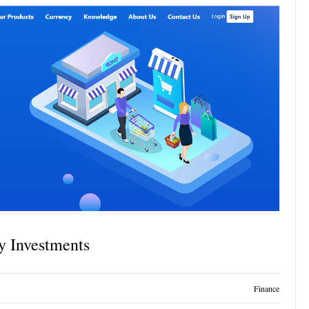
y Investments
Finance