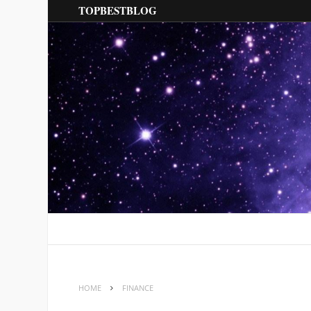
TOPBESTBLOG
HOME
FINANCE