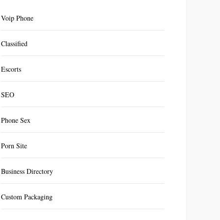
Voip Phone
Classified
Escorts
SEO
Phone Sex
Porn Site
Business Directory
Custom Packaging