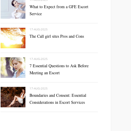
What to Expect from a GFE Escort
Service
17-AUG-2025
The Call girl sites Pros and Cons
17-AUG-2025
7 Essential Questions to Ask Before
Meeting an Escort
17-AUG-2025
Boundaries and Consent: Essential
Considerations in Escort Services