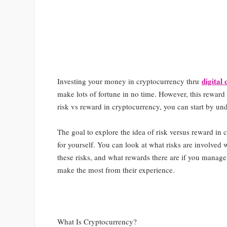
digital
Investing your money in cryptocurrency thru
make lots of fortune in no time. However, this reward 
risk vs reward in cryptocurrency, you can start by un
The goal to explore the idea of risk versus reward in
for yourself. You can look at what risks are involved 
these risks, and what rewards there are if you manage t
make the most from their experience.
What Is Cryptocurrency?